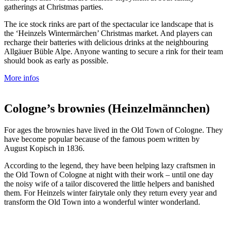
gatherings at Christmas parties.
The ice stock rinks are part of the spectacular ice landscape that is
the ‘Heinzels Wintermärchen’ Christmas market. And players can
recharge their batteries with delicious drinks at the neighbouring
Allgäuer Büble Alpe. Anyone wanting to secure a rink for their team
should book as early as possible.
More infos
Cologne’s brownies (Heinzelmännchen)
For ages the brownies have lived in the Old Town of Cologne. They
have become popular because of the famous poem written by
August Kopisch in 1836.
According to the legend, they have been helping lazy craftsmen in
the Old Town of Cologne at night with their work – until one day
the noisy wife of a tailor discovered the little helpers and banished
them. For Heinzels winter fairytale only they return every year and
transform the Old Town into a wonderful winter wonderland.