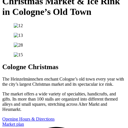
Christmas Market & Ice Rink
in Cologne’s Old Town
Cologne Christmas
The Heinzelmännchen enchant Cologne’s old town every year with
the city’s largest Christmas market and its spectacular ice rink.
The market offers a wide variety of specialties, handicrafts, and
gifts. Its more than 100 stalls are organized into different themed
alleys and small squares, stretching across Alter Markt and
Heumarkt.
Opening Hours & Directions
Market plan