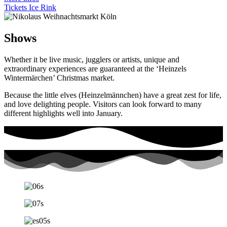
Tickets Ice Rink
Shows
Whether it be live music, jugglers or artists, unique and
extraordinary experiences are guaranteed at the ‘Heinzels
Wintermärchen’ Christmas market.
Because the little elves (Heinzelmännchen) have a great zest for life,
and love delighting people. Visitors can look forward to many
different highlights well into January.