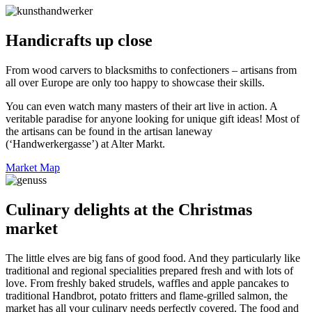
Handicrafts up close
From wood carvers to blacksmiths to confectioners – artisans from
all over Europe are only too happy to showcase their skills.
You can even watch many masters of their art live in action. A
veritable paradise for anyone looking for unique gift ideas! Most of
the artisans can be found in the artisan laneway
(‘Handwerkergasse’) at Alter Markt.
Market Map
Culinary delights at the Christmas
market
The little elves are big fans of good food. And they particularly like
traditional and regional specialities prepared fresh and with lots of
love. From freshly baked strudels, waffles and apple pancakes to
traditional Handbrot, potato fritters and flame-grilled salmon, the
market has all your culinary needs perfectly covered. The food and