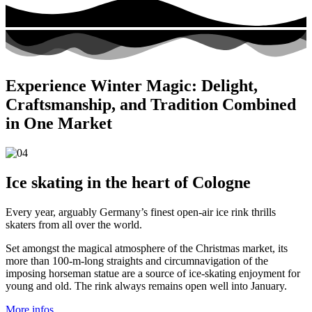
Experience Winter Magic: Delight,
Craftsmanship, and Tradition Combined
in One Market
Ice skating in the heart of Cologne
Every year, arguably Germany’s finest open-air ice rink thrills
skaters from all over the world.
Set amongst the magical atmosphere of the Christmas market, its
more than 100-m-long straights and circumnavigation of the
imposing horseman statue are a source of ice-skating enjoyment for
young and old. The rink always remains open well into January.
More infos