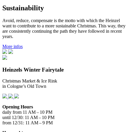
Sustainability
Avoid, reduce, compensate is the motto with which the Heinzel
want to contribute to a more sustainable Christmas. This way, they
are consistently continuing the path they have followed in recent
years.
More infos
Heinzels Winter Fairytale
Christmas Market & Ice Rink
in Cologne’s Old Town
Opening Hours
daily from 11 AM – 10 PM
until 12/30: 11 AM – 10 PM
from 12/31: 11 AM – 9 PM