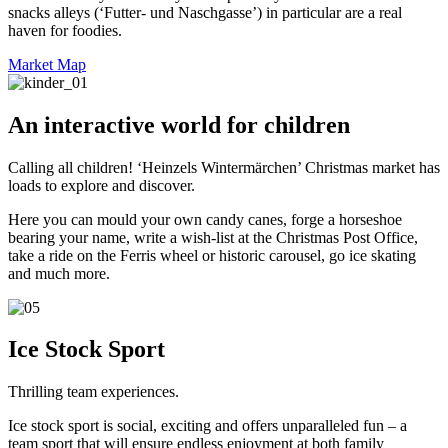
snacks alleys (‘Futter- und Naschgasse’) in particular are a real
haven for foodies.
Market Map
An interactive world for children
Calling all children! ‘Heinzels Wintermärchen’ Christmas market has
loads to explore and discover.
Here you can mould your own candy canes, forge a horseshoe
bearing your name, write a wish-list at the Christmas Post Office,
take a ride on the Ferris wheel or historic carousel, go ice skating
and much more.
Ice Stock Sport
Thrilling team experiences.
Ice stock sport is social, exciting and offers unparalleled fun – a
team sport that will ensure endless enjoyment at both family