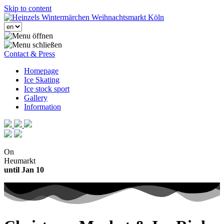
Skip to content
Contact & Press
Homepage
Ice Skating
Ice stock sport
Gallery
Information
On
Heumarkt
until Jan 10